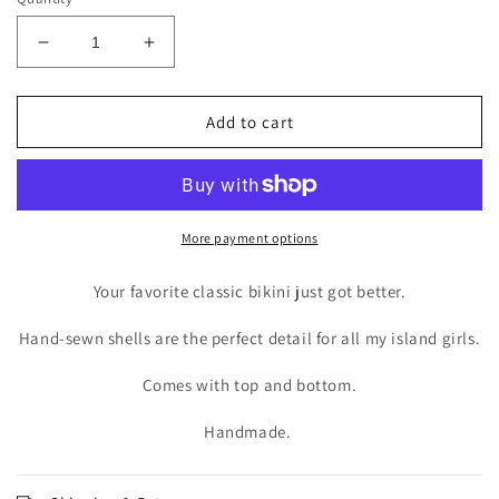
Decrease
Increase
quantity
quantity
for
for
ANGUILLA
ANGUILLA
Add to cart
SET
SET
X
X
VIOLET
VIOLET
More payment options
Your favorite classic bikini just got better.
Hand-sewn shells are the perfect detail for all my island girls.
Comes with top and bottom.
Handmade.