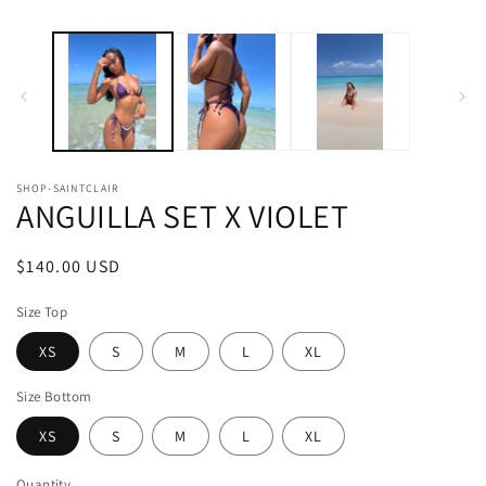
SHOP-SAINTCLAIR
ANGUILLA SET X VIOLET
Regular
$140.00 USD
price
Size Top
XS
S
M
L
XL
Size Bottom
XS
S
M
L
XL
Quantity