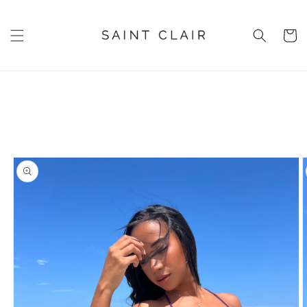
Skip to
content
Cart
Skip to
product
information