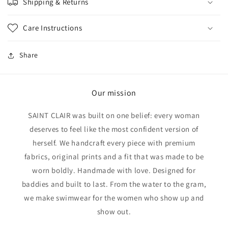
Shipping & Returns
Care Instructions
Share
Our mission
SAINT CLAIR was built on one belief: every woman
deserves to feel like the most confident version of
herself. We handcraft every piece with premium
fabrics, original prints and a fit that was made to be
worn boldly. Handmade with love. Designed for
baddies and built to last. From the water to the gram,
we make swimwear for the women who show up and
show out.