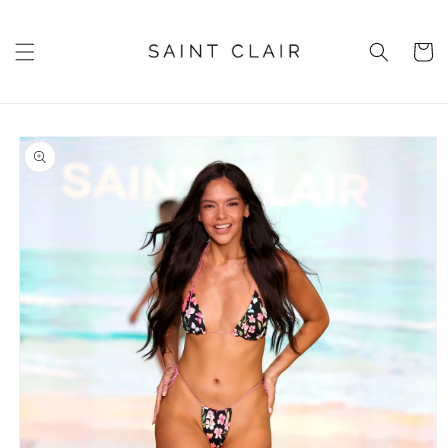
Skip to
content
Cart
Skip to
product
information