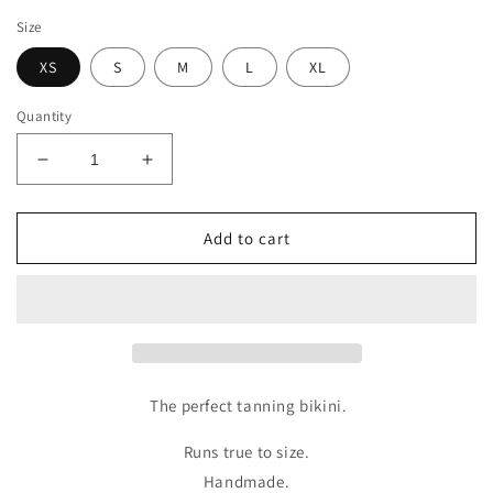
price
Size
XS
S
M
L
XL
Quantity
Decrease
Increase
quantity
quantity
for
for
BRAZIL
BRAZIL
Add to cart
BOTTOM
BOTTOM
X
X
AURORA
AURORA
The perfect tanning bikini.
Runs true to size.
Handmade.