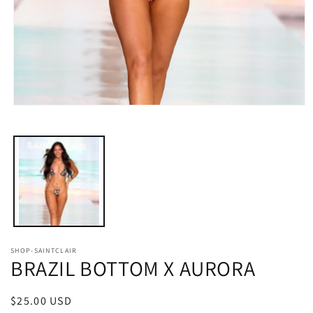
Open
media
1
in
modal
SHOP-SAINTCLAIR
BRAZIL BOTTOM X AURORA
Regular
$25.00 USD