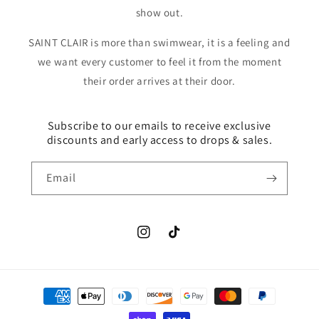
show out.
SAINT CLAIR is more than swimwear, it is a feeling and
we want every customer to feel it from the moment
their order arrives at their door.
Subscribe to our emails to receive exclusive
discounts and early access to drops & sales.
Email
Instagram
TikTok
Payment
methods