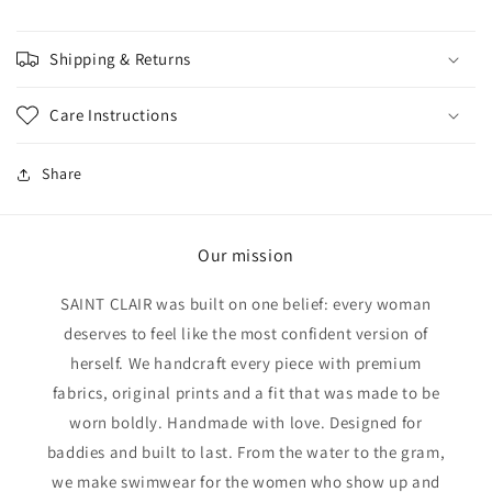
Shipping & Returns
Care Instructions
Share
Our mission
SAINT CLAIR was built on one belief: every woman
deserves to feel like the most confident version of
herself. We handcraft every piece with premium
fabrics, original prints and a fit that was made to be
worn boldly. Handmade with love. Designed for
baddies and built to last. From the water to the gram,
we make swimwear for the women who show up and