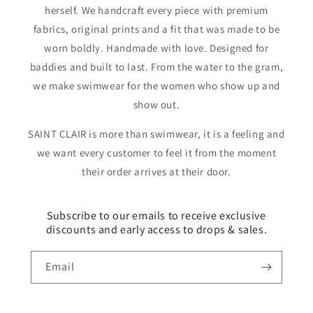
herself. We handcraft every piece with premium
fabrics, original prints and a fit that was made to be
worn boldly. Handmade with love. Designed for
baddies and built to last. From the water to the gram,
we make swimwear for the women who show up and
show out.
SAINT CLAIR is more than swimwear, it is a feeling and
we want every customer to feel it from the moment
their order arrives at their door.
Subscribe to our emails to receive exclusive
discounts and early access to drops & sales.
Email