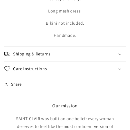
Long mesh dress.
Bikini not included.
Handmade.
Shipping & Returns
Care Instructions
Share
Our mission
SAINT CLAIR was built on one belief: every woman
deserves to feel like the most confident version of