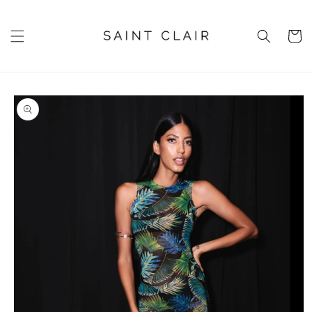
Skip to
content
Cart
Skip to
product
information