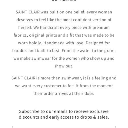
SAINT CLAIR was built on one belief: every woman
deserves to feel like the most confident version of
herself. We handcraft every piece with premium
fabrics, original prints and a fit that was made to be
worn boldly. Handmade with love. Designed for
baddies and built to last. From the water to the gram,
we make swimwear for the women who show up and
show out.
SAINT CLAIR is more than swimwear, it is a feeling and
we want every customer to feel it from the moment
their order arrives at their door.
Subscribe to our emails to receive exclusive
discounts and early access to drops & sales.