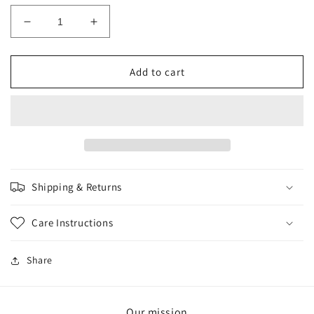
Decrease
Increase
quantity
quantity
for
for
PINK
PINK
Add to cart
LAVA
LAVA
SCRUNCHIE
SCRUNCHIE
Shipping & Returns
Care Instructions
Share
Our mission