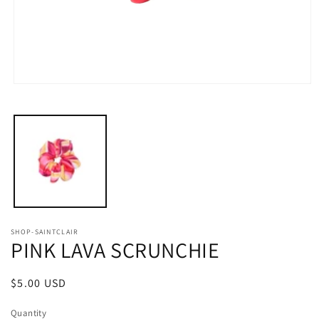
Open
media
1
in
modal
SHOP-SAINTCLAIR
PINK LAVA SCRUNCHIE
Regular
$5.00 USD
price
Quantity