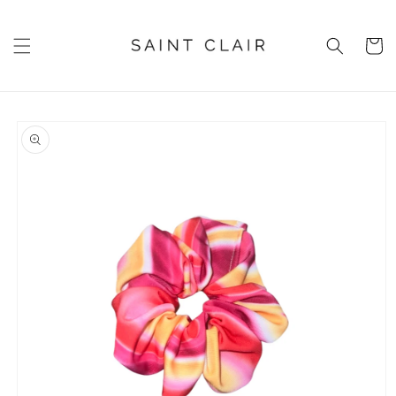
Skip to
content
Cart
Skip to
product
information