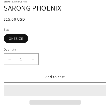
SHOP-SAINTCLAIR
SARONG PHOENIX
Regular
$15.00 USD
price
Size
ONESIZE
Quantity
Decrease
Increase
quantity
quantity
for
for
SARONG
SARONG
Add to cart
PHOENIX
PHOENIX