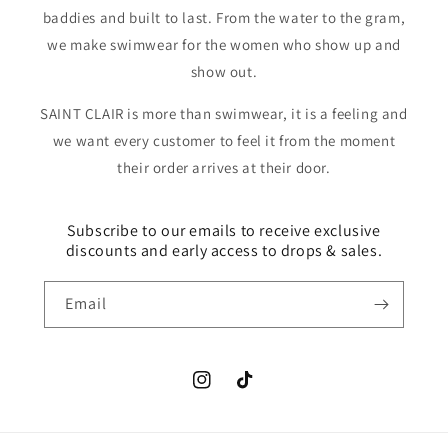
baddies and built to last. From the water to the gram,
we make swimwear for the women who show up and
show out.
SAINT CLAIR is more than swimwear, it is a feeling and
we want every customer to feel it from the moment
their order arrives at their door.
Subscribe to our emails to receive exclusive
discounts and early access to drops & sales.
Email
Instagram
TikTok