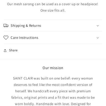
Our mesh sarong can be used as a cover up or headpiece!
One size fits all.
Shipping & Returns
Care Instructions
Share
Our mission
SAINT CLAIR was built on one belief: every woman
deserves to feel like the most confident version of
herself. We handcraft every piece with premium
fabrics, original prints and a fit that was made to be
worn boldly. Handmade with love. Designed for