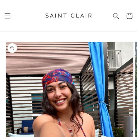
Skip to
content
Cart
Skip to
product
information